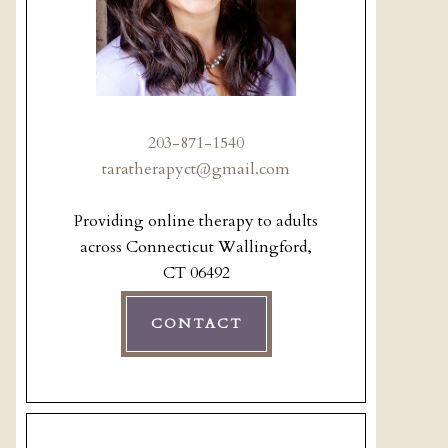
203-871-1540
taratherapyct@gmail.com
Providing online therapy to adults
across Connecticut Wallingford,
CT 06492
CONTACT