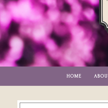
HOME
ABOU