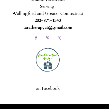
Serving:
Wallingford and Greater Connecticut
203-871-1540
taratherapyct@gmail.com
on Facebook