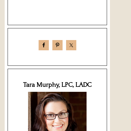
Tara Murphy, LPC, LADC