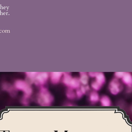
they
her.
.com