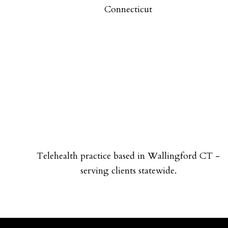
Connecticut
Telehealth practice based in Wallingford CT -
serving clients statewide.