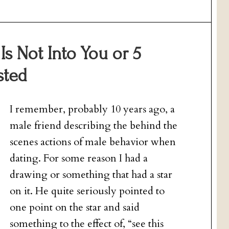
s Not Into You or 5
sted
I remember, probably 10 years ago, a
male friend describing the behind the
scenes actions of male behavior when
dating. For some reason I had a
drawing or something that had a star
on it. He quite seriously pointed to
one point on the star and said
something to the effect of, “see this