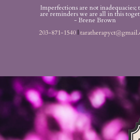
Imperfections are not inadequacies; 
are reminders we are all in this toget
- Brene Brown
203-871-1540
|
taratherapyct@gmail