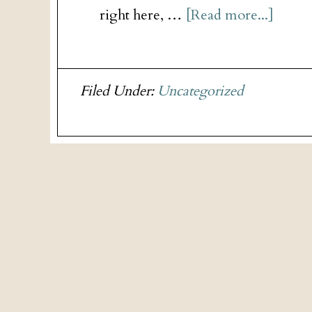
right here, …
[Read more...]
Filed Under:
Uncategorized