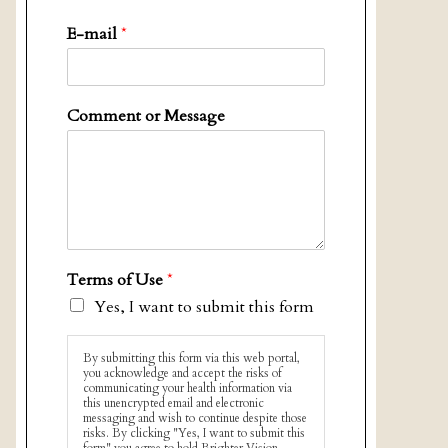
E-mail
*
Comment or Message
Terms of Use
*
Yes, I want to submit this form
By submitting this form via this web portal,
you acknowledge and accept the risks of
communicating your health information via
this unencrypted email and electronic
messaging and wish to continue despite those
risks. By clicking "Yes, I want to submit this
form" you agree to hold Brighter Vision