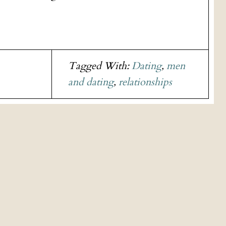
Tagged With:
Dating
,
men
and dating
,
relationships