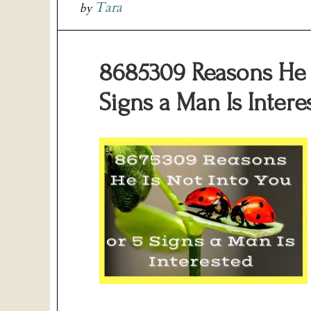
Tara
by
8685309 Reasons He I
Signs a Man Is Intere