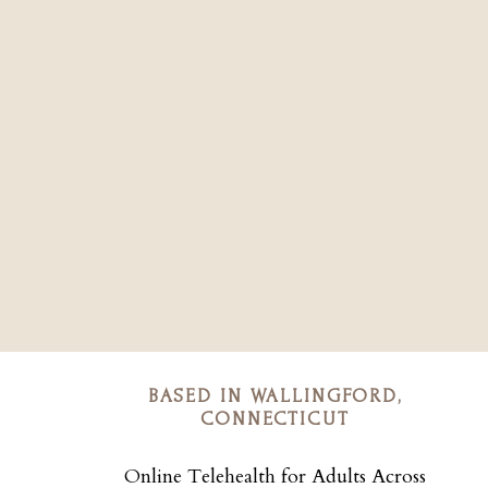
BASED IN WALLINGFORD,
CONNECTICUT
Online Telehealth for Adults Across