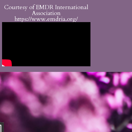
Courtesy of EMDR International
Association
https://www.emdria.org/