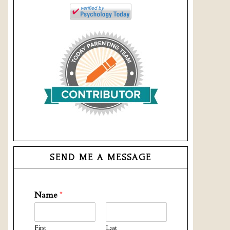
SEND ME A MESSAGE
Name
*
First
Last