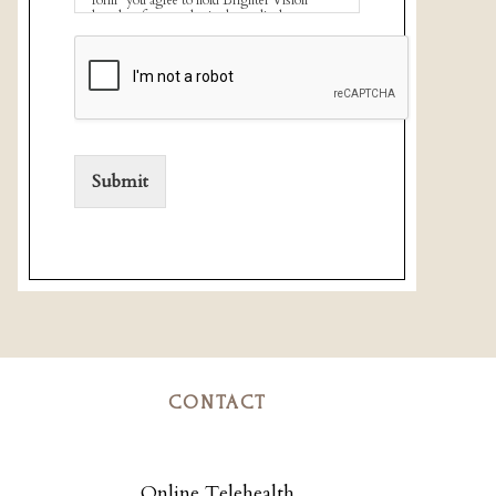
harmless for unauthorized use, disclosure, or
access of your protected health information
sent via this electronic means.
Submit
CONTACT
Online Telehealth