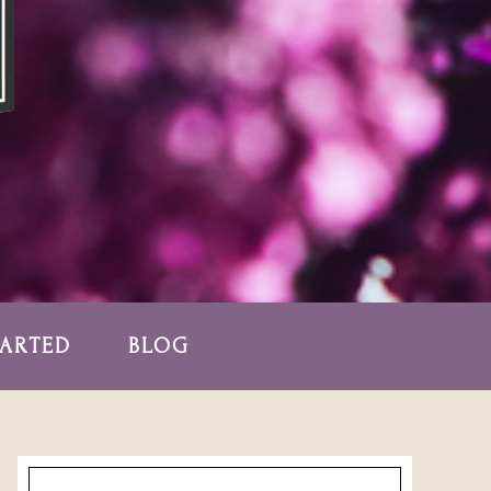
TARTED
BLOG