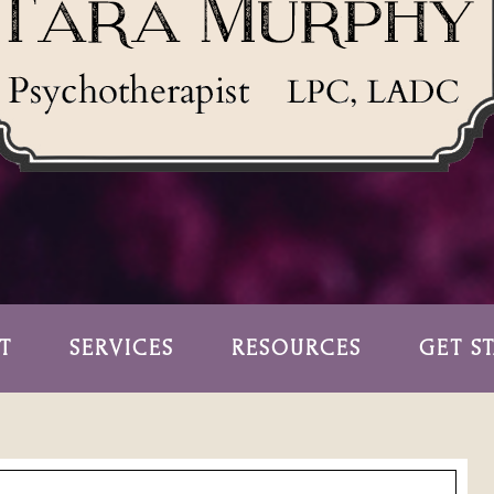
T
SERVICES
RESOURCES
GET S