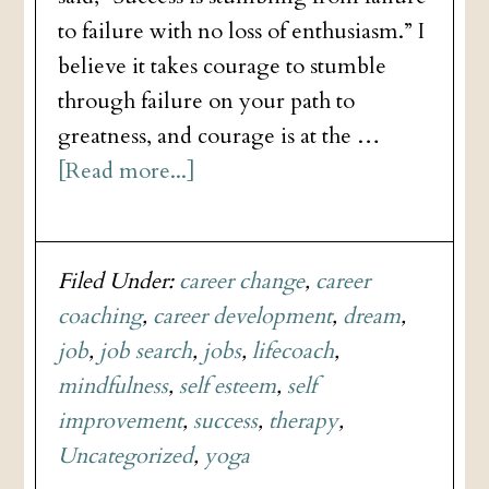
to failure with no loss of enthusiasm.” I
believe it takes courage to stumble
through failure on your path to
greatness, and courage is at the …
[Read more...]
Filed Under:
career change
,
career
coaching
,
career development
,
dream
,
job
,
job search
,
jobs
,
lifecoach
,
mindfulness
,
self esteem
,
self
improvement
,
success
,
therapy
,
Uncategorized
,
yoga