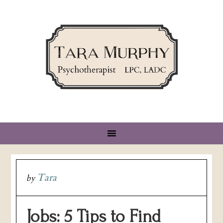
Tara
by
Jobs: 5 Tips to Find