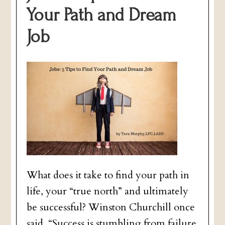
Your Path and Dream
Job
What does it take to find your path in
life, your “true north” and ultimately
be successful? Winston Churchill once
said, “Success is stumbling from failure