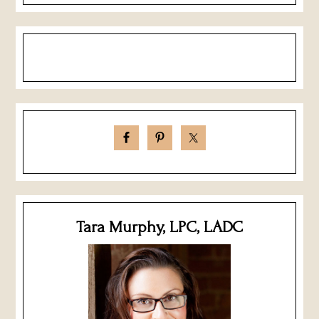
Tara Murphy, LPC, LADC