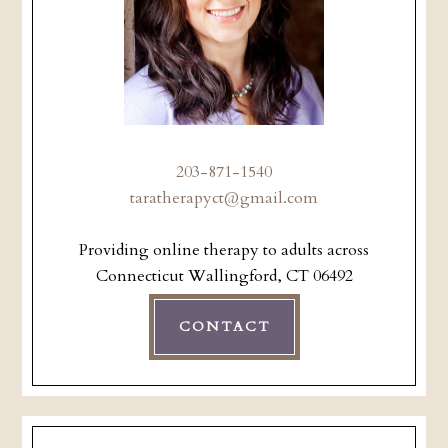
203-871-1540
taratherapyct@gmail.com
Providing online therapy to adults across
Connecticut Wallingford, CT 06492
CONTACT