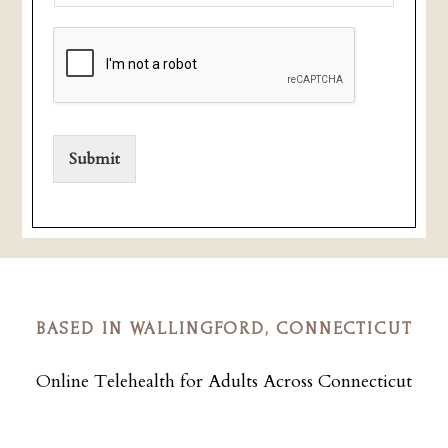
Submit
BASED IN WALLINGFORD, CONNECTICUT
Online Telehealth for Adults Across Connecticut