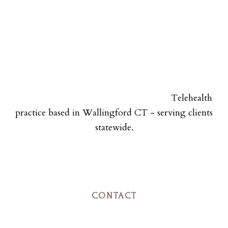
Telehealth
practice based in Wallingford CT - serving clients
statewide.
CONTACT