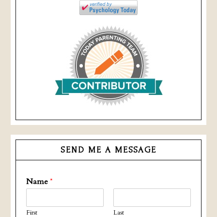
SEND ME A MESSAGE
Name
*
First
Last