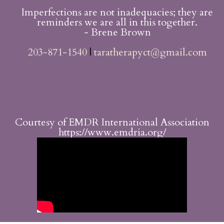
Imperfections are not inadequacies; they are
reminders we are all in this together.
- Brene Brown
203-871-1540
|
taratherapyct@gmail.com
Courtesy of EMDR International Association
https://www.emdria.org/