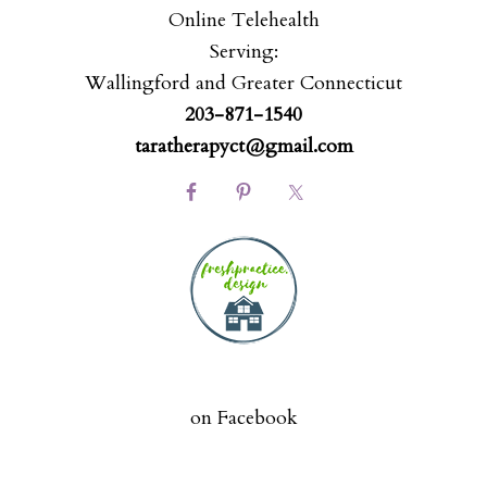
Online Telehealth
Serving:
Wallingford and Greater Connecticut
203-871-1540
taratherapyct@gmail.com
on Facebook