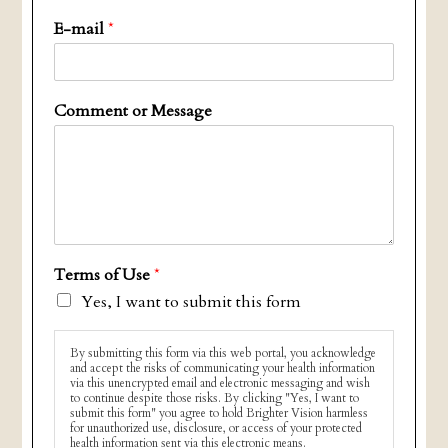
E-mail
*
Comment or Message
Terms of Use
*
Yes, I want to submit this form
By submitting this form via this web portal, you acknowledge
and accept the risks of communicating your health information
via this unencrypted email and electronic messaging and wish
to continue despite those risks. By clicking "Yes, I want to
submit this form" you agree to hold Brighter Vision harmless
for unauthorized use, disclosure, or access of your protected
health information sent via this electronic means.